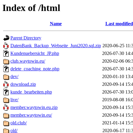
Index of /html
Name
Last modified
Parent Directory
DatenBank_Backup_Webseite_Juni2020.sql.zip
2020-06-25 11:
Kundenuebersicht_JP.php
2026-07-30 14:
club.waytowin.eu/
2020-02-06 06:
delete_coaching_note.php
2026-07-30 14:
dev/
2020-01-10 13:
download.zip
2020-09-14 15:
kunde_bearbeiten.php
2026-07-30 13:
live/
2019-08-08 16:
member.waytowin.eu.zip
2020-09-14 15:
member.waytowin.eu/
2020-09-14 15:
old.club/
2021-01-14 15:
old/
2020-06-17 11: