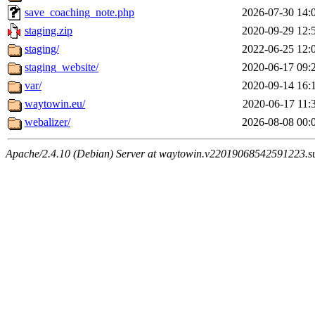
save_coaching_note.php
2026-07-30 14:
staging.zip
2020-09-29 12:
staging/
2022-06-25 12:
staging_website/
2020-06-17 09:
var/
2020-09-14 16:
waytowin.eu/
2020-06-17 11:
webalizer/
2026-08-08 00:
Apache/2.4.10 (Debian) Server at waytowin.v22019068542591223.su