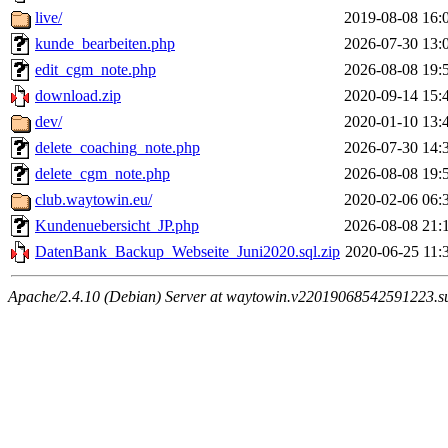
live/
2019-08-08 16:
kunde_bearbeiten.php
2026-07-30 13:
edit_cgm_note.php
2026-08-08 19:
download.zip
2020-09-14 15:
dev/
2020-01-10 13:
delete_coaching_note.php
2026-07-30 14:
delete_cgm_note.php
2026-08-08 19:
club.waytowin.eu/
2020-02-06 06:
Kundenuebersicht_JP.php
2026-08-08 21:
DatenBank_Backup_Webseite_Juni2020.sql.zip
2020-06-25 11:
Apache/2.4.10 (Debian) Server at waytowin.v22019068542591223.su