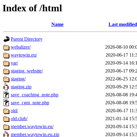
Index of /html
Name
Last modified
Parent Directory
webalizer/
2026-08-10 00:
waytowin.eu/
2020-06-17 11:
var/
2020-09-14 16:
staging_website/
2020-06-17 09:
staging/
2022-06-25 12:
staging.zip
2020-09-29 12:
save_coaching_note.php
2026-08-08 19:
save_cgm_note.php
2026-08-08 19:
old/
2020-06-17 11:
old.club/
2021-01-14 15:
member.waytowin.eu/
2020-09-14 15:
member.waytowin.eu.zip
2020-09-14 15: