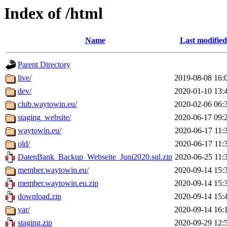
Index of /html
Name
Last modified
Parent Directory
live/
2019-08-08 16:
dev/
2020-01-10 13:
club.waytowin.eu/
2020-02-06 06:
staging_website/
2020-06-17 09:
waytowin.eu/
2020-06-17 11:
old/
2020-06-17 11:
DatenBank_Backup_Webseite_Juni2020.sql.zip
2020-06-25 11:
member.waytowin.eu/
2020-09-14 15:
member.waytowin.eu.zip
2020-09-14 15:
download.zip
2020-09-14 15:
var/
2020-09-14 16:
staging.zip
2020-09-29 12: