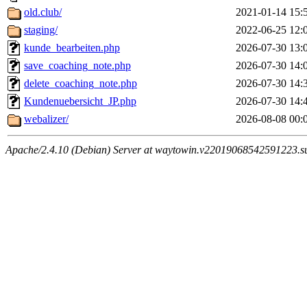
old.club/
2021-01-14 15:
staging/
2022-06-25 12:
kunde_bearbeiten.php
2026-07-30 13:
save_coaching_note.php
2026-07-30 14:
delete_coaching_note.php
2026-07-30 14:
Kundenuebersicht_JP.php
2026-07-30 14:
webalizer/
2026-08-08 00:
Apache/2.4.10 (Debian) Server at waytowin.v22019068542591223.su