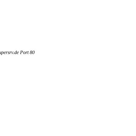
persrv.de Port 80