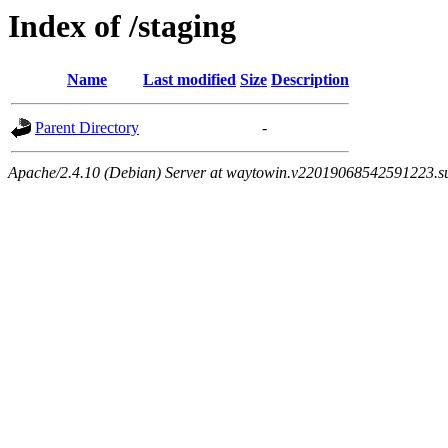
Index of /staging
Name
Last modified
Size
Description
Parent Directory
-
Apache/2.4.10 (Debian) Server at waytowin.v22019068542591223.su