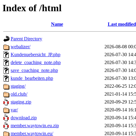
Index of /html
Name
Last modified
Parent Directory
webalizer/
2026-08-08 00:
Kundenuebersicht_JP.php
2026-07-30 14:
delete_coaching_note.php
2026-07-30 14:
save_coaching_note.php
2026-07-30 14:
kunde_bearbeiten.php
2026-07-30 13:
staging/
2022-06-25 12:
old.club/
2021-01-14 15:
staging.zip
2020-09-29 12:
var/
2020-09-14 16:
download.zip
2020-09-14 15:
member.waytowin.eu.zip
2020-09-14 15:
member.waytowin.eu/
2020-09-14 15: