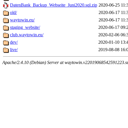
DatenBank_Backup_Webseite_Juni2020.sql.zip
2020-06-25 11:
old/
2020-06-17 11:
waytowin.eu/
2020-06-17 11:
staging_website/
2020-06-17 09:
club.waytowin.eu/
2020-02-06 06:
dev/
2020-01-10 13:
live/
2019-08-08 16:
Apache/2.4.10 (Debian) Server at waytowin.v22019068542591223.su